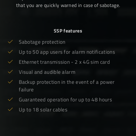
that you are quickly warned in case of sabotage.
SSP features
Sabotage protection
Up to 50 app users for alarm notifications
Ethernet transmission - 2 x 4G sim card
Visual and audible alarm
Backup protection in the event of a power
failure
Guaranteed operation for up to 48 hours
Up to 18 solar cables