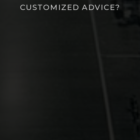
CUSTOMIZED ADVICE?
Call for customized advice