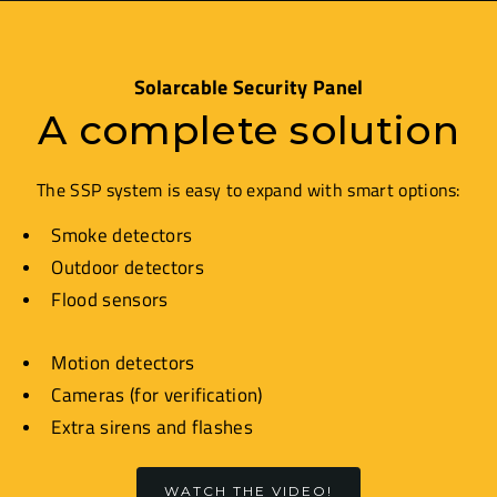
Solarcable Security Panel
A complete solution
The SSP system is easy to expand with smart options:
Smoke detectors
Outdoor detectors
Flood sensors
Motion detectors
Cameras (for verification)
Extra sirens and flashes
WATCH THE VIDEO!