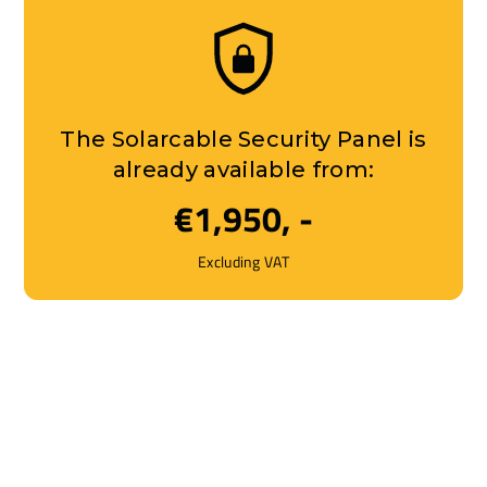
The Solarcable Security Panel is
already available from:
€1,950, -
Excluding VAT
On-site installation and