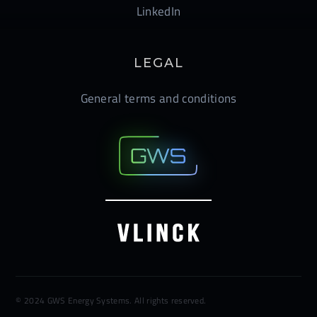
LinkedIn
LEGAL
General terms and conditions
© 2024 GWS Energy Systems. All rights reserved.