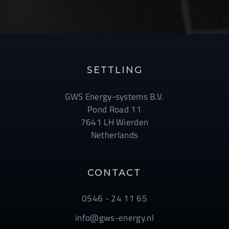
SETTLING
GWS Energy-systems B.V.
Pond Road 11
7641 LH Wierden
Netherlands
CONTACT
0546 - 24 11 65
info@gws-energy.nl