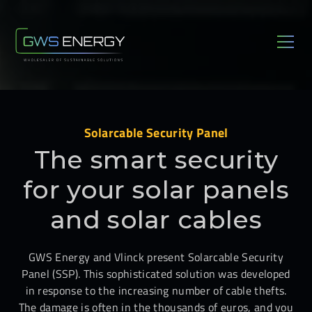
Solarcable Security Panel
The smart security
for your solar panels
and solar cables
GWS Energy and Vlinck present Solarcable Security
Panel (SSP). This sophisticated solution was developed
in response to the increasing number of cable thefts.
The damage is often in the thousands of euros, and you