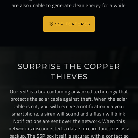
are also unable to generate clean energy for a while.
SSP FEATURES
SURPRISE THE COPPER
THIEVES
Our SSP is a box containing advanced technology that
protects the solar cable against theft. When the solar
cable is cut, you will receive a notification via your
smartphone, a siren will sound and a flash will blink.
Notifications are sent over the network. When this
network is disconnected, a data sim card functions as a
backup. The SSP box itself is secured with a contact so