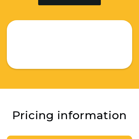
Pricing information