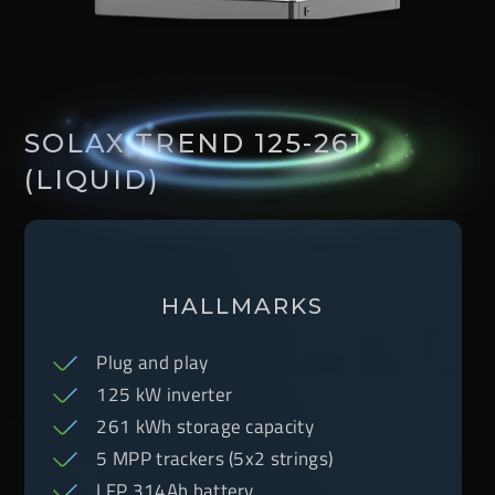
SOLAX TREND 125-261
(LIQUID)
HALLMARKS
Plug and play
125 kW inverter
261 kWh storage capacity
5 MPP trackers (5x2 strings)
LFP 314Ah battery