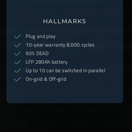
HALLMARKS
Plug and play
10-year warranty 8,000 cycles
90% DEAD
LFP 280Ah battery
Up to 10 can be switched in parallel
On-grid & Off-grid