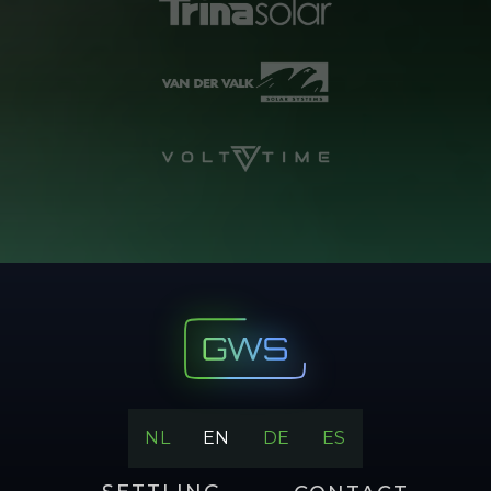
NL
EN
DE
ES