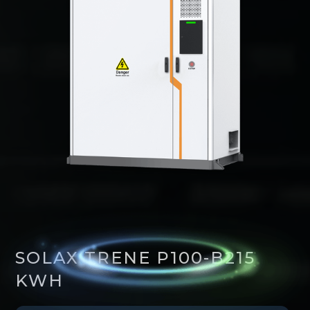
SOLAX TRENE P100-B215
KWH