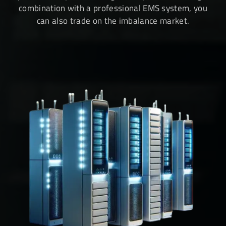
combination with a professional EMS system, you
can also trade on the imbalance market.