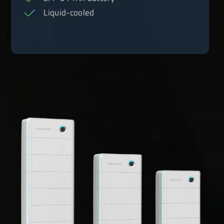
Liquid-cooled