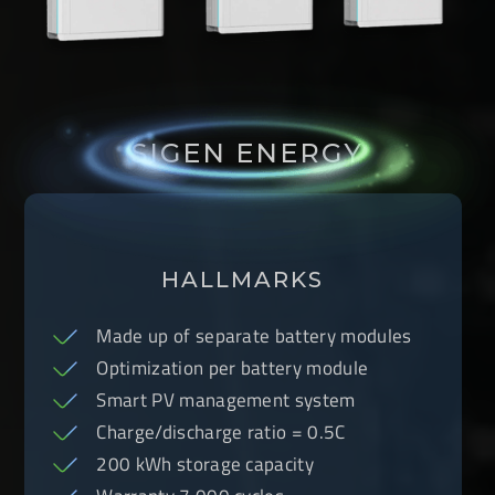
SIGEN ENERGY
HALLMARKS
Made up of separate battery modules
Optimization per battery module
Smart PV management system
Charge/discharge ratio = 0.5C
200 kWh storage capacity