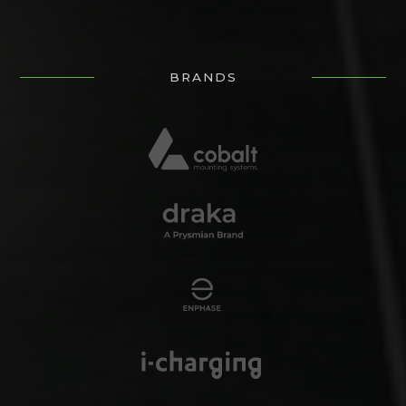
BRANDS