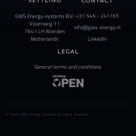
SETTLING
CONTACT
+31 546 - 241165
GWS Energy-systems B.V.
Vijverweg 11
info@gws-energy.nl
7641 LH Wierden
Netherlands
LinkedIn
LEGAL
General terms and conditions
© 2025 GWS Energy Systems. All rights reserved.