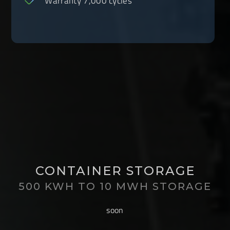
Warranty 7,000 cycles
CONTAINER STORAGE
500 KWH TO 10 MWH STORAGE
soon