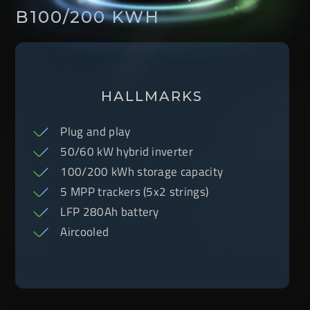
B100/200 KWH
HALLMARKS
Plug and play
50/60 kW hybrid inverter
100/200 kWh storage capacity
5 MPP trackers (5x2 strings)
LFP 280Ah battery
Aircooled