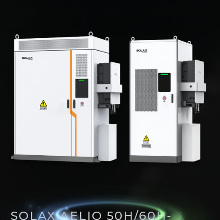
SOLAX AELIO 50H/60H-