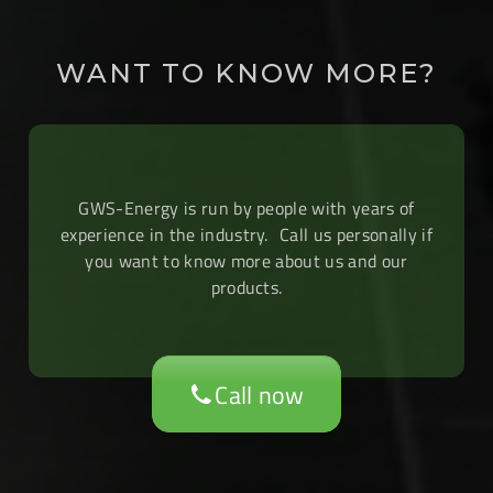
WANT TO KNOW MORE?
GWS-Energy is run by people with years of
experience in the industry. Call us personally if
you want to know more about us and our
products.
Call now