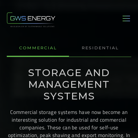
COMMERCIAL
RESIDENTIAL
STORAGE AND
MANAGEMENT
SYSTEMS
Commercial storage systems have now become an
interesting solution for industrial and commercial
companies. These can be used for self-use
optimization, peak shaving and export monitoring. In